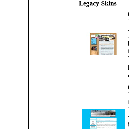
Legacy Skins