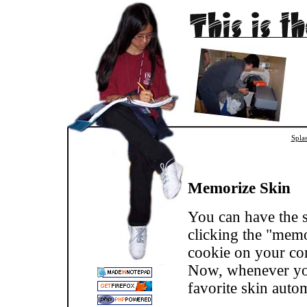
Spla
Memorize Skin
You can have the s
clicking the "memor
cookie on your com
Now, whenever you 
favorite skin autom