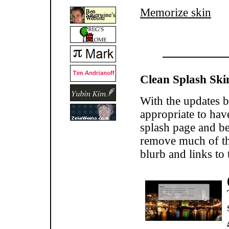
Memorize skin
Clean Splash Ski
With the updates b
appropriate to hav
splash page and be
remove much of the
blurb and links t