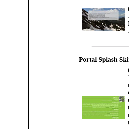
Portal Splash Ski