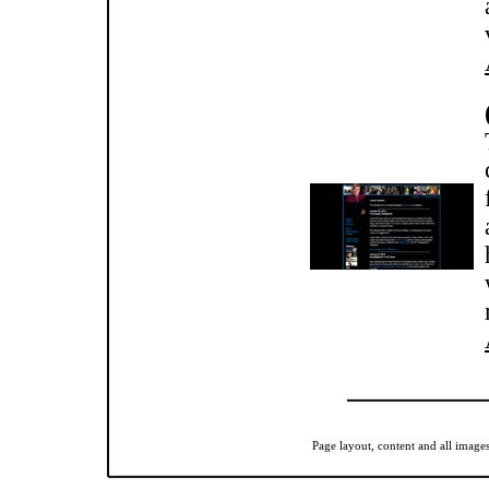
Page layout, content and all imag