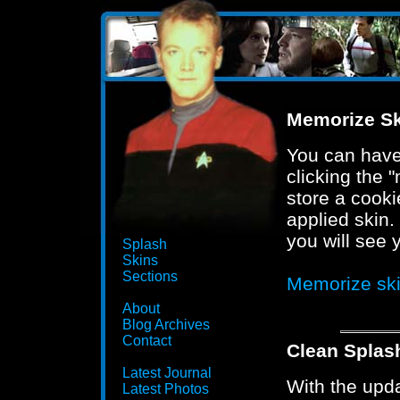
Memorize Sk
You can have 
clicking the "
store a cooki
applied skin.
you will see 
Splash
Skins
Sections
Memorize sk
About
Blog Archives
Contact
Clean Splas
Latest Journal
With the upd
Latest Photos