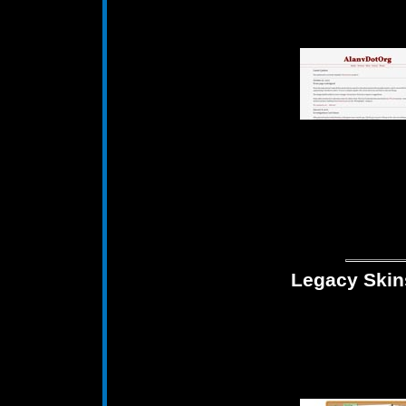
Legacy Skin