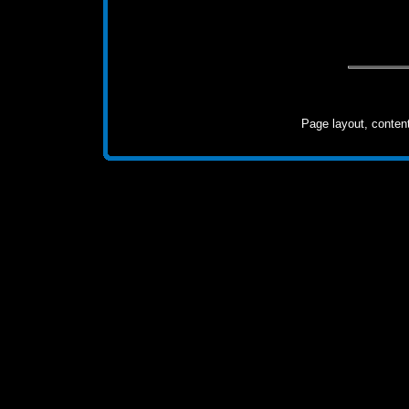
Page layout, conten