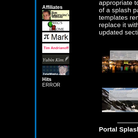
appropriate 
Affiliates
of a splash 
templates re
replace it wi
updated sect
Hits
ERROR
Portal Splas