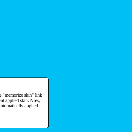
he "memorize skin" link
ent applied skin. Now,
automatically applied.