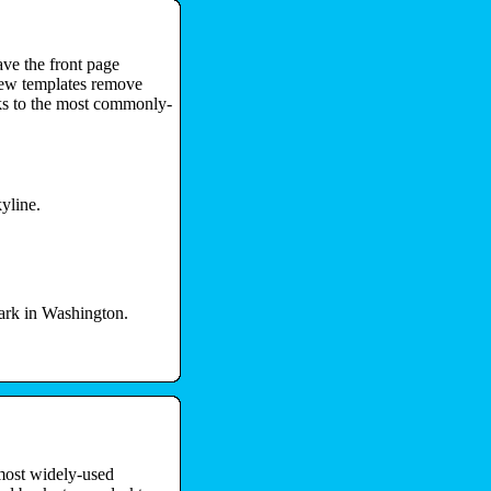
ave the front page
new templates remove
nks to the most commonly-
yline.
ark in Washington.
 most widely-used