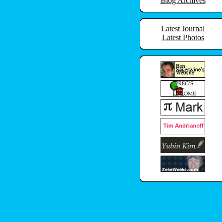
Blog Archives
Latest Journal
Latest Photos