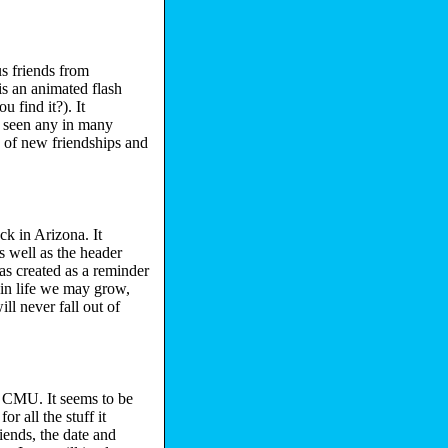
us friends from
s an animated flash
 find it?). It
't seen any in many
e) of new friendships and
ck in Arizona. It
 well as the header
as created as a reminder
 in life we may grow,
ll never fall out of
m CMU. It seems to be
or all the stuff it
iends, the date and