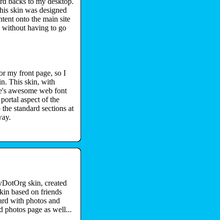
rd backs to my desktop.
his skin was designed
tent onto the main site
s without having to go
r my front page, so I
n. This skin, with
le's awesome web font
 portal aspect of the
 the standard sections at
way.
vDotOrg skin, created
in based on friends
oard with photos and
d photos page as well...