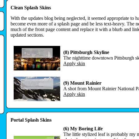
Clean Splash Skins
With the updates blog being neglected, it seemed appropriate to h
become even more of a splash page and be less text-heavy. The 
much of the front page content and replace it with a blurb and li
updated sections.
(8) Pittsburgh Skyline
The nighttime downtown Pittsburgh sk
Apply skin
(9) Mount Rainier
A shot from Mount Rainier National P
Apply skin
Portal Splash Skins
(6) My Boring Life
The little stylized leaf is probably my