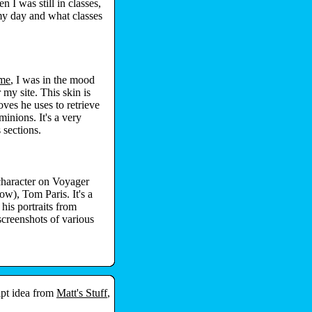
n I was still in classes,
my day and what classes
ame
, I was in the mood
 my site. This skin is
es he uses to retrieve
minions. It's a very
 sections.
character on Voyager
ow), Tom Paris. It's a
his portraits from
screenshots of various
ipt idea from
Matt's Stuff
,