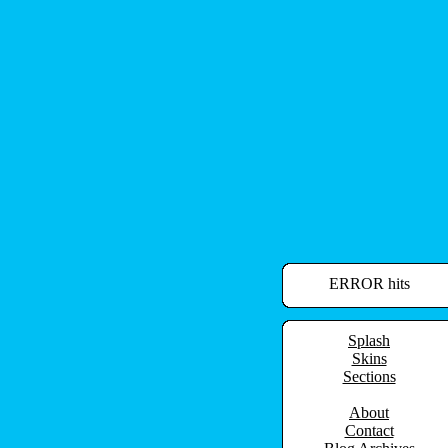
ERROR hits
Splash
Skins
Sections
About
Contact