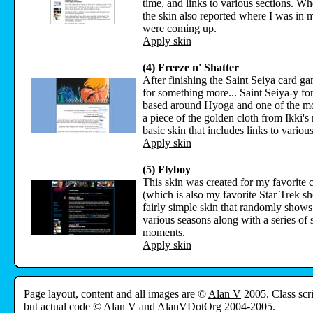
time, and links to various sections. Whe
the skin also reported where I was in 
were coming up.
Apply skin
(4) Freeze n' Shatter
After finishing the
Saint Seiya card g
for something more... Saint Seiya-y for
based around Hyoga and one of the mov
a piece of the golden cloth from Ikki's 
basic skin that includes links to various
Apply skin
(5) Flyboy
This skin was created for my favorite 
(which is also my favorite Star Trek sh
fairly simple skin that randomly shows 
various seasons along with a series of 
moments.
Apply skin
Page layout, content and all images are ©
Alan V
2005. Class scr
but actual code © Alan V and AlanVDotOrg 2004-2005.