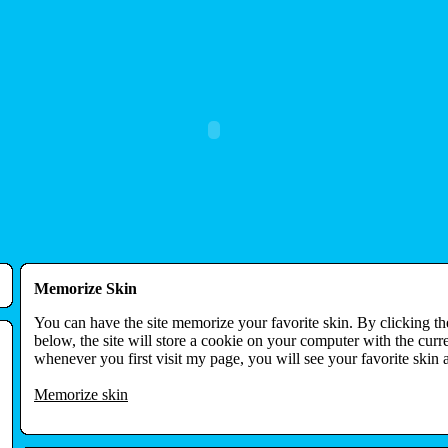
Memorize Skin
You can have the site memorize your favorite skin. By clicking t
below, the site will store a cookie on your computer with the curr
whenever you first visit my page, you will see your favorite skin 
Memorize skin