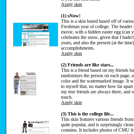
Apply skin
(1) sNow!
This is a skin based based off of vario
Freshman year of college. The header i
movie, with a hidden easter egg (can you
celebrates the snow, given that I hadn
years, and also the present (at the tim
accomplishments.
Apply skin
(2) Friends are like stars...
This is a friend based on my friends ba
randomizes the person on each page, as
color and the watermarked image. It w
to myself that, no matter how far apart
my true friends are always there, and wi
touch.
Apply skin
(3) This is the college life...
This skin features various friends fro
quite popular, and is surprisingly clean f
contains. It includes photos of CMU fr