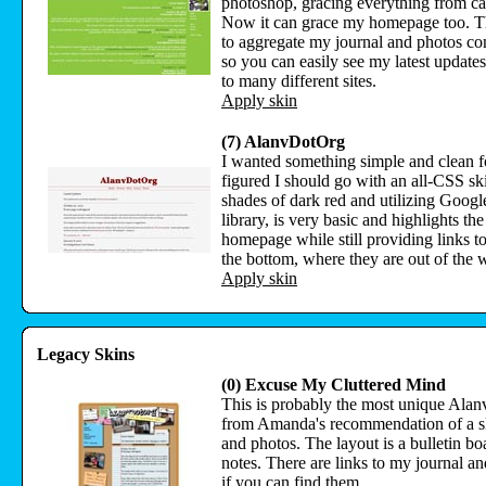
photoshop, gracing everything from ca
Now it can grace my homepage too. T
to aggregate my journal and photos con
so you can easily see my latest update
to many different sites.
Apply skin
(7) AlanvDotOrg
I wanted something simple and clean fo
figured I should go with an all-CSS ski
shades of dark red and utilizing Goog
library, is very basic and highlights the
homepage while still providing links to
the bottom, where they are out of the 
Apply skin
Legacy Skins
(0) Excuse My Cluttered Mind
This is probably the most unique Alan
from Amanda's recommendation of a sk
and photos. The layout is a bulletin b
notes. There are links to my journal an
if you can find them.